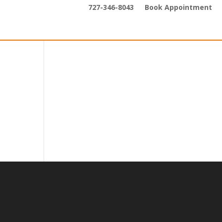
727-346-8043
Book Appointment