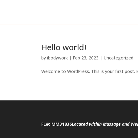
Hello world!
by
ibodywork
|
Feb 23, 2023
|
Uncategorized
Welcome to WordPress. This is your first post. Ed
FL#: MM31836
Located within Massage and Wel