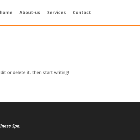
home
About-us
Services
Contact
it or delete it, then start writing!
lness Spa.